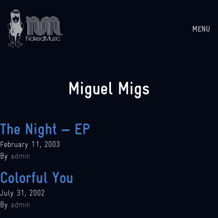
MENU
Miguel Migs
The Night – EP
February 11, 2003
By
admin
Colorful You
July 31, 2002
By
admin