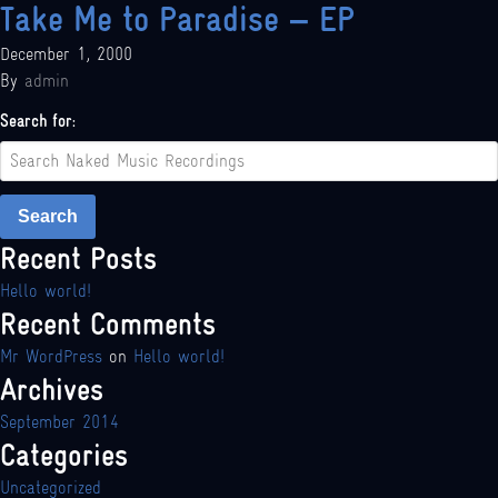
Take Me to Paradise – EP
December 1, 2000
By
admin
Search for:
Search
Recent Posts
Hello world!
Recent Comments
Mr WordPress
on
Hello world!
Archives
September 2014
Categories
Uncategorized