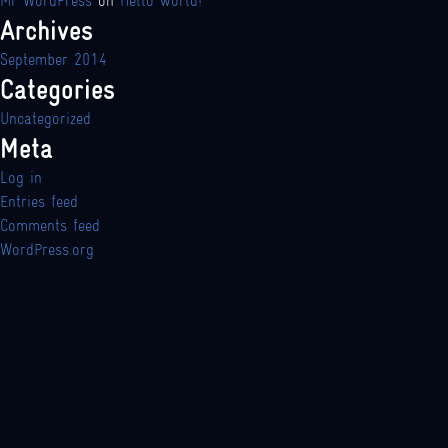
Mr WordPress
on
Hello world!
Archives
September 2014
Categories
Uncategorized
Meta
Log in
Entries feed
Comments feed
WordPress.org