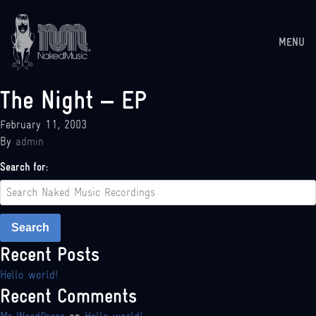
MENU
The Night – EP
February 11, 2003
By
admin
Search for:
Search
Recent Posts
Hello world!
Recent Comments