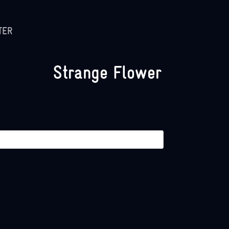
TER
Strange Flower