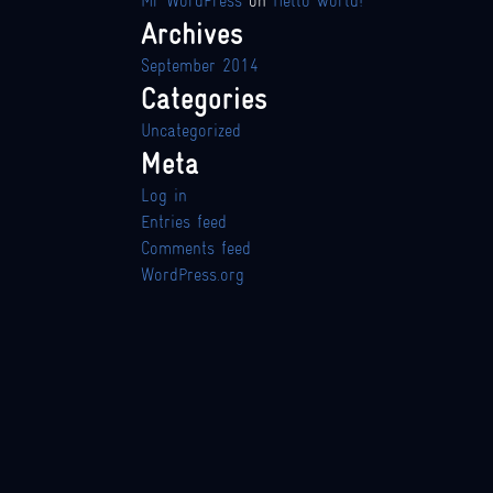
Mr WordPress
on
Hello world!
Archives
September 2014
Categories
Uncategorized
Meta
Log in
Entries feed
Comments feed
WordPress.org