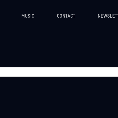
MUSIC
CONTACT
NEWSLET