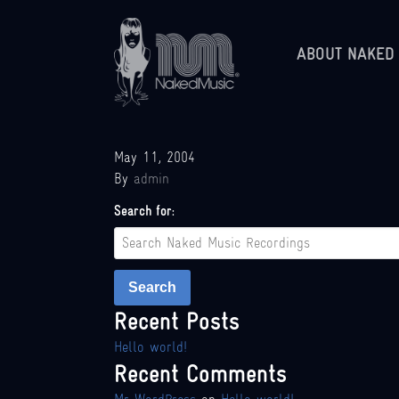
ABOUT NAKED
May 11, 2004
By
admin
Search for:
Search
Recent Posts
Hello world!
Recent Comments