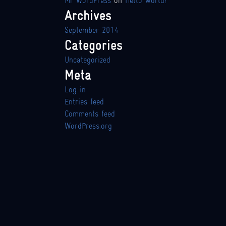
Mr WordPress
on
Hello world!
Archives
September 2014
Categories
Uncategorized
Meta
Log in
Entries feed
Comments feed
WordPress.org