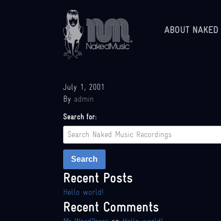
ABOUT NAKED
July 1, 2001
By
admin
Search for:
Search
Recent Posts
Hello world!
Recent Comments