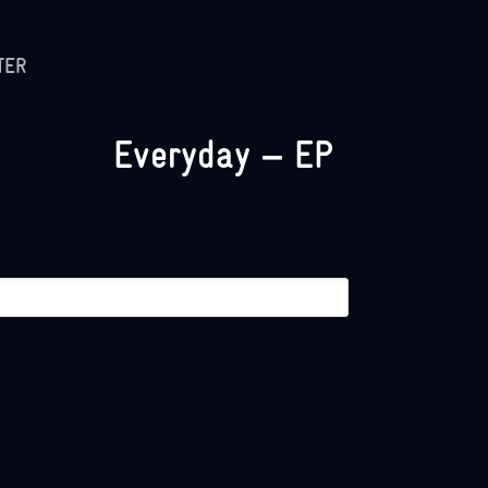
TER
Everyday – EP