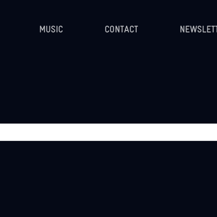
MUSIC
CONTACT
NEWSLET