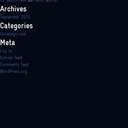
Mr WordPress
on
Hello world!
Archives
September 2014
Categories
Uncategorized
Meta
Log in
Entries feed
Comments feed
WordPress.org