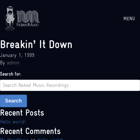
MENU
Breakin’ It Down
January 1, 1999
By
admin
Search for:
Search
Recent Posts
Hello world!
Recent Comments