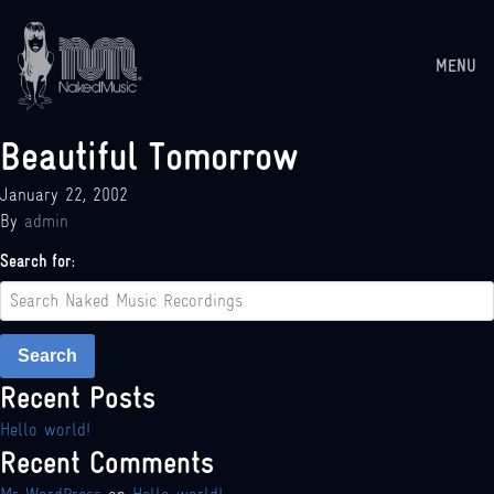
MENU
Beautiful Tomorrow
January 22, 2002
By
admin
Search for:
Search
Recent Posts
Hello world!
Recent Comments