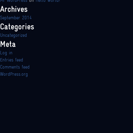
Mr WordPress
on
Hello world!
Archives
September 2014
Categories
Uncategorized
Meta
Log in
Entries feed
Comments feed
WordPress.org